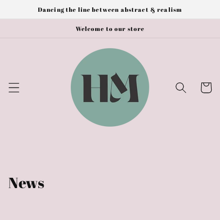
Skip to
Dancing the line between abstract & realism
content
Welcome to our store
Cart
News