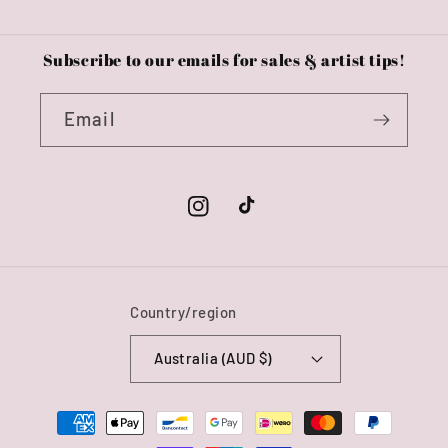
Subscribe to our emails for sales & artist tips!
Email
Instagram
TikTok
Country/region
Australia (AUD $)
Payment
methods