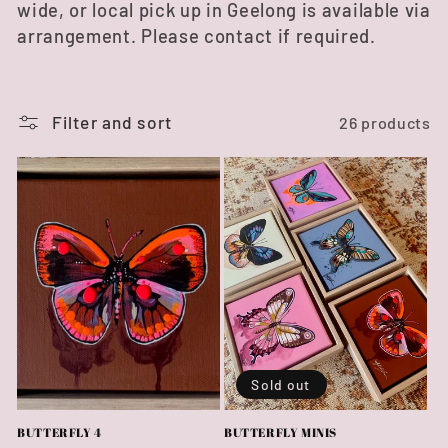
wide, or local pick up in Geelong is available via
e
arrangement. Please contact if required.
c
t
Filter and sort
26 products
i
o
n
:
Sold out
BUTTERFLY 4
BUTTERFLY MINIS