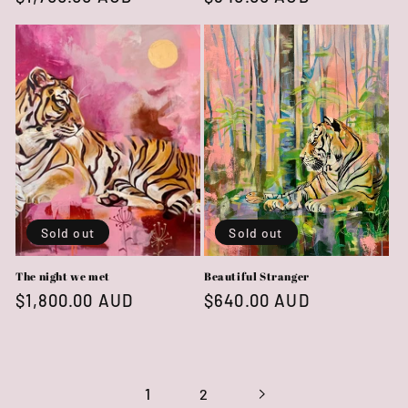
price
price
Sold out
Sold out
The night we met
Beautiful Stranger
Regular
$1,800.00 AUD
Regular
$640.00 AUD
price
price
1
2