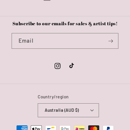
Subscribe to our emails for sales & artist tips!
Email
Instagram
TikTok
Country/region
Australia (AUD $)
Payment