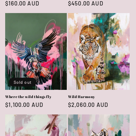
Regular
$160.00 AUD
Regular
$450.00 AUD
price
price
Sold out
Where the wild things fly
Wild Harmony
Regular
$1,100.00 AUD
Regular
$2,060.00 AUD
price
price