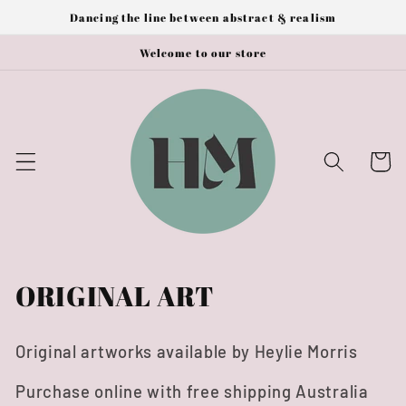
Skip to
Dancing the line between abstract & realism
content
Welcome to our store
Cart
C
ORIGINAL ART
o
Original artworks available by Heylie Morris
l
Purchase online with free shipping Australia
l