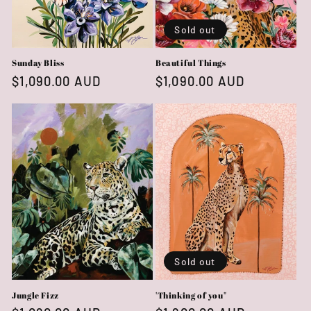
Sold out
Sunday Bliss
Beautiful Things
Regular
$1,090.00 AUD
Regular
$1,090.00 AUD
price
price
Sold out
Jungle Fizz
'Thinking of you"