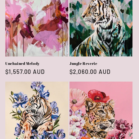
Unchained Melody
Jungle Reverie
Regular
$1,557.00 AUD
Regular
$2,060.00 AUD
price
price