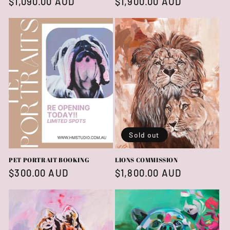
Regular
$1,090.00 AUD
Regular
$1,900.00 AUD
price
price
Sold out
PET PORTRAIT BOOKING
LIONS COMMISSION
Regular
$300.00 AUD
Regular
$1,800.00 AUD
price
price