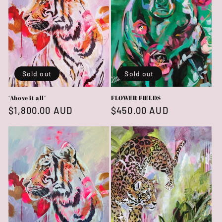
Sold out
Sold out
‘Above it all’
FLOWER FIELDS
Regular
$1,800.00 AUD
Regular
$450.00 AUD
price
price