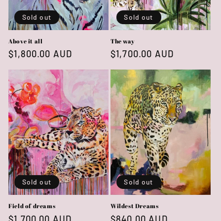
Sold out
Sold out
Above it all
The way
Regular
$1,800.00 AUD
Regular
$1,700.00 AUD
price
price
Sold out
Sold out
Field of dreams
Wildest Dreams
Regular
$1,700.00 AUD
Regular
$840.00 AUD