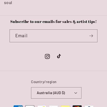
soul
Subscribe to our emails for sales & artist tips!
Email
Instagram
TikTok
Country/region
Australia (AUD $)
Payment