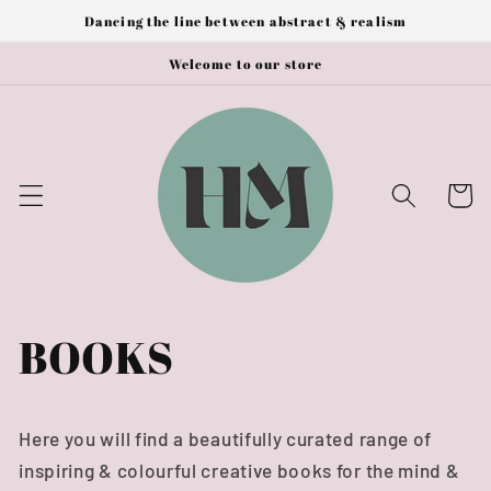
Skip to
Dancing the line between abstract & realism
content
Welcome to our store
Cart
BOOKS
Here you will find a beautifully curated range of
inspiring & colourful creative books for the mind &